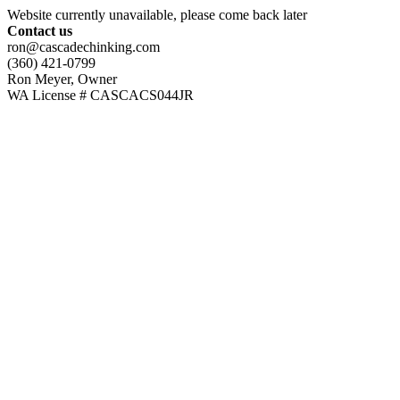
Website currently unavailable, please come back later
Contact us
ron@cascadechinking.com
(360) 421-0799
Ron Meyer, Owner
WA License # CASCACS044JR