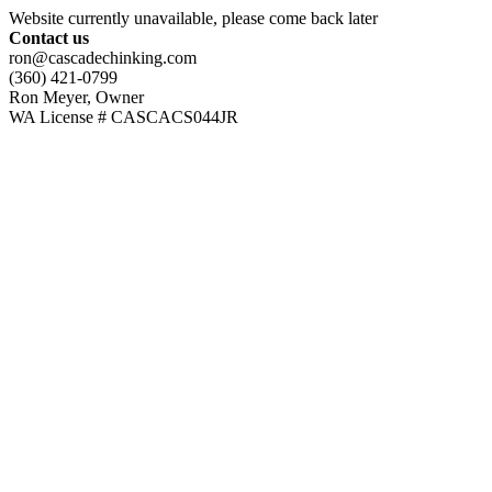
Website currently unavailable, please come back later
Contact us
ron@cascadechinking.com
(360) 421-0799
Ron Meyer, Owner
WA License # CASCACS044JR