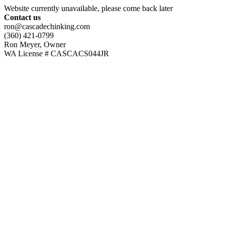
Website currently unavailable, please come back later
Contact us
ron@cascadechinking.com
(360) 421-0799
Ron Meyer, Owner
WA License # CASCACS044JR