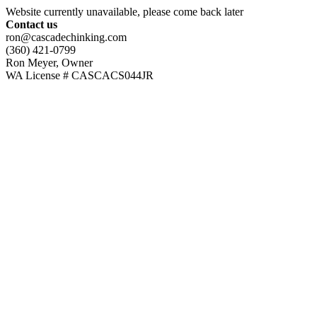
Website currently unavailable, please come back later
Contact us
ron@cascadechinking.com
(360) 421-0799
Ron Meyer, Owner
WA License # CASCACS044JR