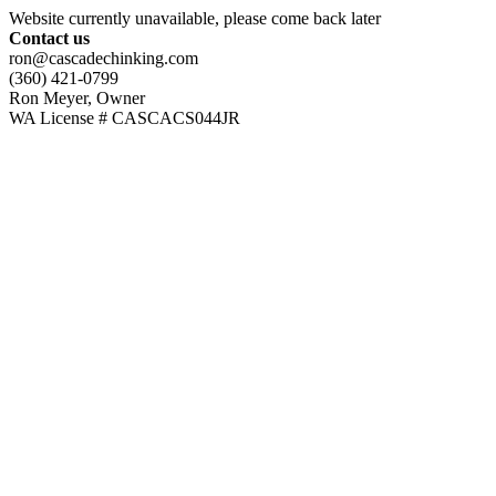
Website currently unavailable, please come back later
Contact us
ron@cascadechinking.com
(360) 421-0799
Ron Meyer, Owner
WA License # CASCACS044JR