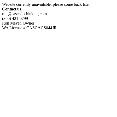
Website currently unavailable, please come back later
Contact us
ron@cascadechinking.com
(360) 421-0799
Ron Meyer, Owner
WA License # CASCACS044JR