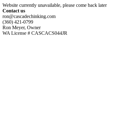
Website currently unavailable, please come back later
Contact us
ron@cascadechinking.com
(360) 421-0799
Ron Meyer, Owner
WA License # CASCACS044JR