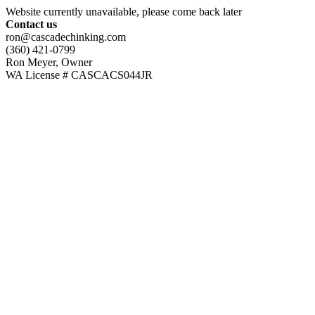
Website currently unavailable, please come back later
Contact us
ron@cascadechinking.com
(360) 421-0799
Ron Meyer, Owner
WA License # CASCACS044JR