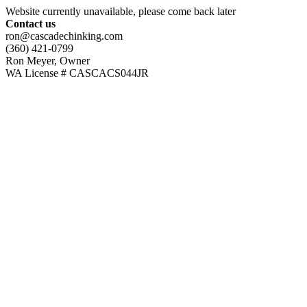
Website currently unavailable, please come back later
Contact us
ron@cascadechinking.com
(360) 421-0799
Ron Meyer, Owner
WA License # CASCACS044JR