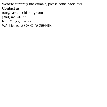
Website currently unavailable, please come back later
Contact us
ron@cascadechinking.com
(360) 421-0799
Ron Meyer, Owner
WA License # CASCACS044JR