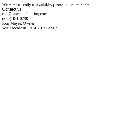
Website currently unavailable, please come back later
Contact us
ron@cascadechinking.com
(360) 421-0799
Ron Meyer, Owner
WA License # CASCACS044JR