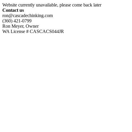
Website currently unavailable, please come back later
Contact us
ron@cascadechinking.com
(360) 421-0799
Ron Meyer, Owner
WA License # CASCACS044JR