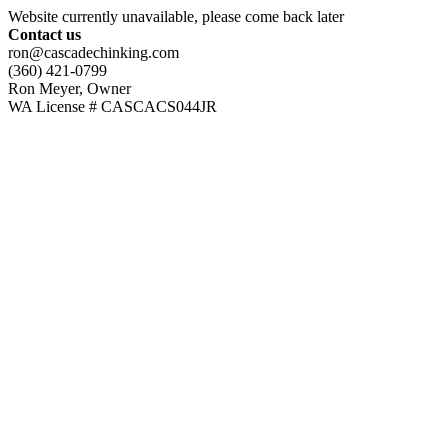
Website currently unavailable, please come back later
Contact us
ron@cascadechinking.com
(360) 421-0799
Ron Meyer, Owner
WA License # CASCACS044JR