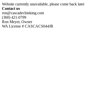
Website currently unavailable, please come back later
Contact us
ron@cascadechinking.com
(360) 421-0799
Ron Meyer, Owner
WA License # CASCACS044JR