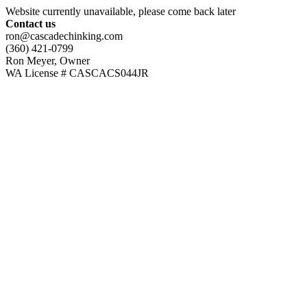
Website currently unavailable, please come back later
Contact us
ron@cascadechinking.com
(360) 421-0799
Ron Meyer, Owner
WA License # CASCACS044JR