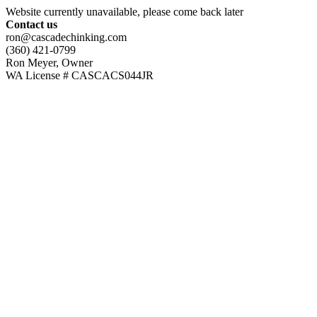
Website currently unavailable, please come back later
Contact us
ron@cascadechinking.com
(360) 421-0799
Ron Meyer, Owner
WA License # CASCACS044JR