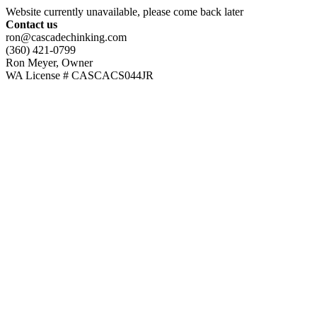
Website currently unavailable, please come back later
Contact us
ron@cascadechinking.com
(360) 421-0799
Ron Meyer, Owner
WA License # CASCACS044JR