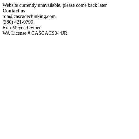
Website currently unavailable, please come back later
Contact us
ron@cascadechinking.com
(360) 421-0799
Ron Meyer, Owner
WA License # CASCACS044JR