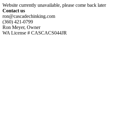
Website currently unavailable, please come back later
Contact us
ron@cascadechinking.com
(360) 421-0799
Ron Meyer, Owner
WA License # CASCACS044JR